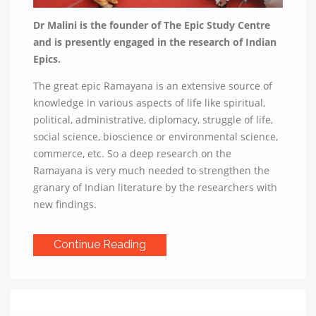
Dr Malini is the founder of The Epic Study Centre
and is presently engaged in the research of Indian
Epics.
The great epic Ramayana is an extensive source of
knowledge in various aspects of life like spiritual,
political, administrative, diplomacy, struggle of life,
social science, bioscience or environmental science,
commerce, etc. So a deep research on the
Ramayana is very much needed to strengthen the
granary of Indian literature by the researchers with
new findings.
Continue Reading