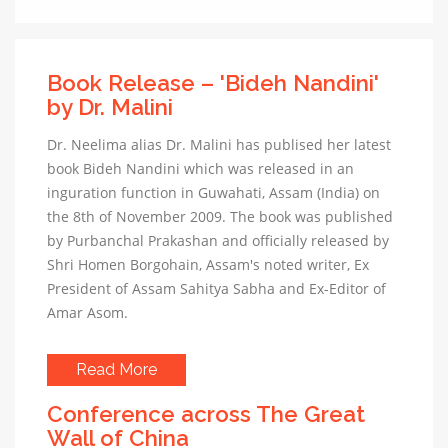
Book Release – 'Bideh Nandini'
by Dr. Malini
Dr. Neelima alias Dr. Malini has publised her latest
book Bideh Nandini which was released in an
inguration function in Guwahati, Assam (India) on
the 8th of November 2009. The book was published
by Purbanchal Prakashan and officially released by
Shri Homen Borgohain, Assam's noted writer, Ex
President of Assam Sahitya Sabha and Ex-Editor of
Amar Asom.
Read More
Conference across The Great
Wall of China