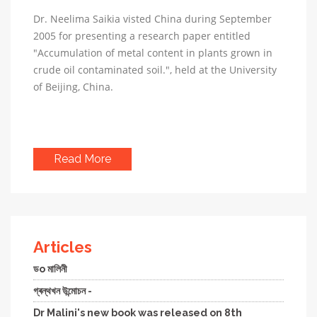
Dr. Neelima Saikia visted China during September
2005 for presenting a research paper entitled
"Accumulation of metal content in plants grown in
crude oil contaminated soil.", held at the University
of Beijing, China.
Read More
Articles
ডo মালিনী
গ্ৰন্থখন উন্মোচন -
Dr Malini's new book was released on 8th