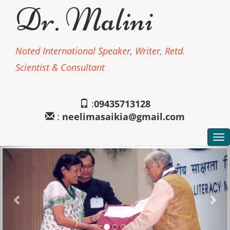
Dr. Malini
Noted International Speaker, Writer, Retd.
Scientist & Consultant
:
09435713128
:
neelimasaikia@gmail.com
To
na
Previous
Nex