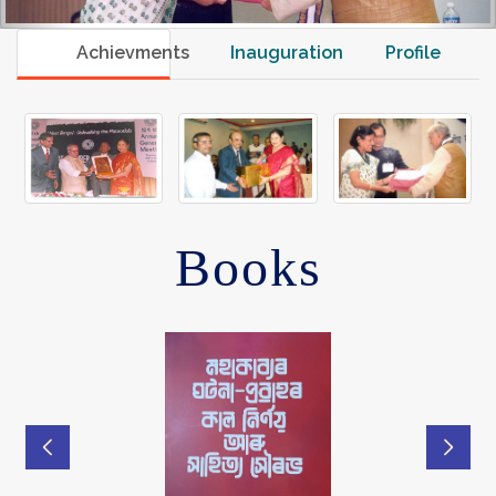
Achievments
Inauguration
Profile
Books