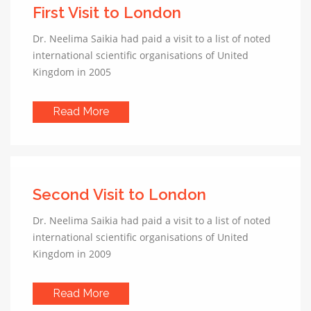
First Visit to London
Dr. Neelima Saikia had paid a visit to a list of noted
international scientific organisations of United
Kingdom in 2005
Read More
Second Visit to London
Dr. Neelima Saikia had paid a visit to a list of noted
international scientific organisations of United
Kingdom in 2009
Read More