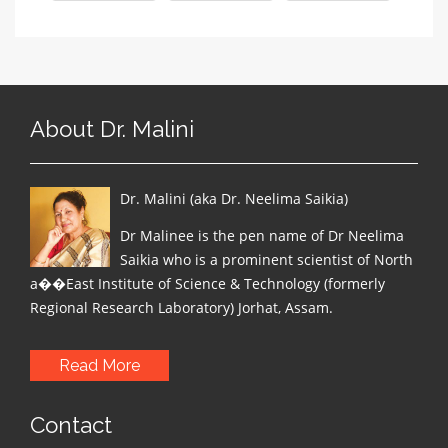
About Dr. Malini
Dr. Malini (aka Dr. Neelima Saikia)
Dr Malinee is the pen name of Dr Neelima
Saikia who is a prominent scientist of North
a��East Institute of Science & Technology (formerly
Regional Research Laboratory) Jorhat, Assam.
Read More
Contact