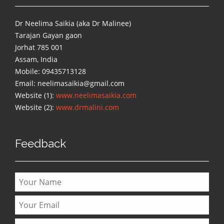
Dr Neelima Saikia (aka Dr Malinee)
Tarajan Gayan gaon
Jorhat 785 001
Assam, India
Mobile: 09435713128
Email: neelimasaikia@gmail.com
Website (1):
www.neelimasaikia.com
Website (2):
www.drmalini.com
Feedback