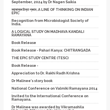
September, 2024 by Dr Nagen Saikia
মহাকাব্যৰ চিন্তা প্ৰবাহ .A LINE OF THINKING ON INDIAN
EPIC
Recognition from Microbiologist Society of
India.
A LOGICAL STUDY ON MADHAVA KANDALI
RAMAYANA
Book Release
Book Release - Pahari Kanya: CHITRANGADA
THE EPIC STUDY CENTRE (TESC)
Book Release -
Appreciation to Dr. Rakhi Radh Krishna
Dr Malinee's story book
National Conference on Valmiki Ramayana 2014
Invited to the International Conference on
Ramayana.
Dr Malinee was awarded by Vikramashila