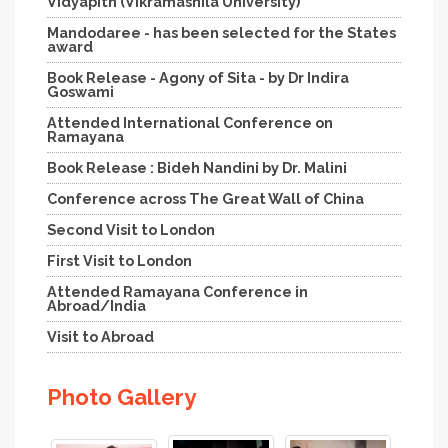
Vidyapith (Vikramashila University)
Mandodaree - has been selected for the States
award
Book Release - Agony of Sita - by Dr Indira
Goswami
Attended International Conference on
Ramayana
Book Release : Bideh Nandini by Dr. Malini
Conference across The Great Wall of China
Second Visit to London
First Visit to London
Attended Ramayana Conference in
Abroad/India
Visit to Abroad
Photo Gallery