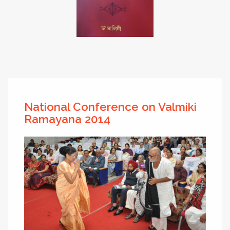
National Conference on Valmiki
Ramayana 2014