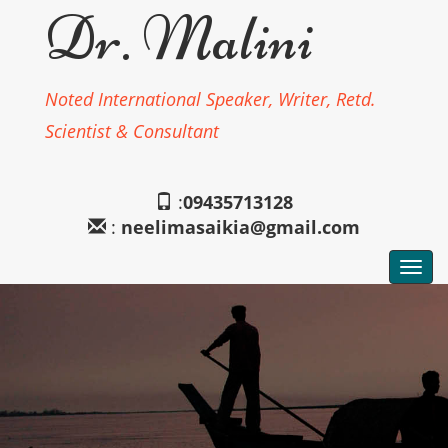
Dr. Malini
Noted International Speaker, Writer, Retd.
Scientist & Consultant
:
09435713128
:
neelimasaikia@gmail.com
Togg
navi