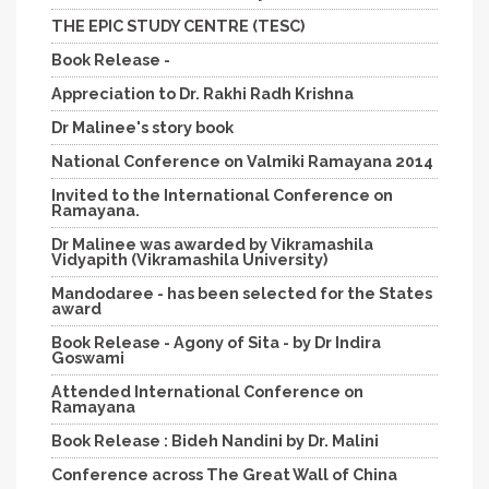
THE EPIC STUDY CENTRE (TESC)
Book Release -
Appreciation to Dr. Rakhi Radh Krishna
Dr Malinee's story book
National Conference on Valmiki Ramayana 2014
Invited to the International Conference on
Ramayana.
Dr Malinee was awarded by Vikramashila
Vidyapith (Vikramashila University)
Mandodaree - has been selected for the States
award
Book Release - Agony of Sita - by Dr Indira
Goswami
Attended International Conference on
Ramayana
Book Release : Bideh Nandini by Dr. Malini
Conference across The Great Wall of China