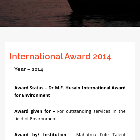
International Award 2014
Year – 2014
Award Status – Dr M.F. Husain International Award
for Environment
Award given for –
For outstanding services in the
field of Environment
Award by/ Institution –
Mahatma Fule Talent