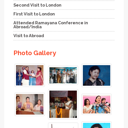
Second Visit to London
First Visit to London
Attended Ramayana Conference in
Abroad/India
Visit to Abroad
Photo Gallery