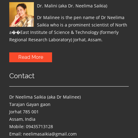
Dr. Malini (aka Dr. Neelima Saikia)
Dr Malinee is the pen name of Dr Neelima
Saikia who is a prominent scientist of North
a��East Institute of Science & Technology (formerly
Regional Research Laboratory) Jorhat, Assam.
Read More
Contact
Dr Neelima Saikia (aka Dr Malinee)
Tarajan Gayan gaon
Jorhat 785 001
Assam, India
Mobile: 09435713128
Email: neelimasaikia@gmail.com