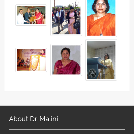
About Dr. Malini