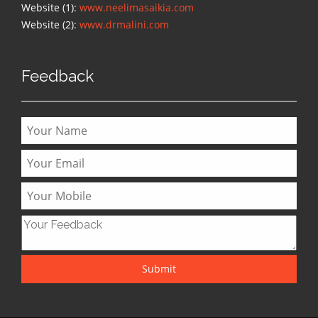
Website (1):
www.neelimasaikia.com
Website (2):
www.drmalini.com
Feedback