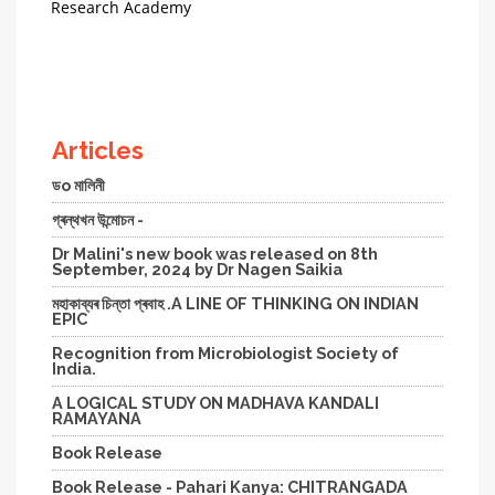
Research Academy
Articles
ডo মালিনী
গ্ৰন্থখন উন্মোচন -
Dr Malini's new book was released on 8th
September, 2024 by Dr Nagen Saikia
মহাকাব্যৰ চিন্তা প্ৰবাহ .A LINE OF THINKING ON INDIAN
EPIC
Recognition from Microbiologist Society of
India.
A LOGICAL STUDY ON MADHAVA KANDALI
RAMAYANA
Book Release
Book Release - Pahari Kanya: CHITRANGADA