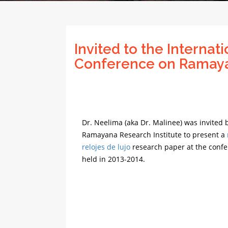
Invited to the Internati
Conference on Ramay
Dr. Neelima (aka Dr. Malinee) was invited 
Ramayana Research Institute to present a
relojes de lujo
research paper at the confe
held in 2013-2014.