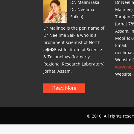
Dr. Malini (aka
Dr Neelim
Dr. Neelima
Malinee)
Saikia)
Tarajan 
Jorhat 78
Dr Malinee is the pen name of
Assam, I
Dr Neelima Saikia who is a
Mobile: 
prominent scientist of North
Email:
a��East Institute of Science
neelimas
& Technology (formerly
Website (
Regional Research Laboratory)
www.neel
Jorhat, Assam.
Website (
Read More
© 2016. All rights rese