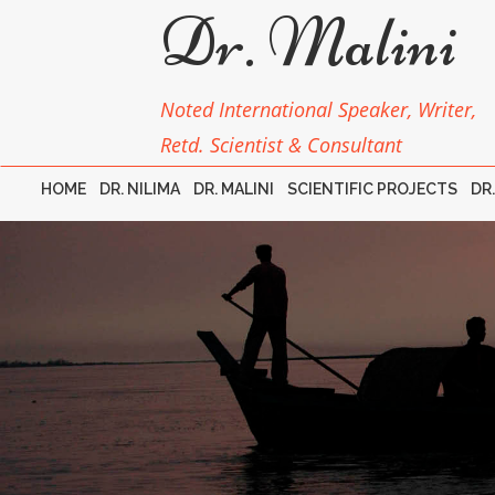
Dr. Malini
Noted International Speaker, Writer,
Retd. Scientist & Consultant
HOME
DR. NILIMA
DR. MALINI
SCIENTIFIC PROJECTS
DR