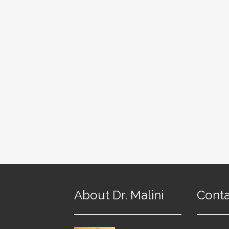
About Dr. Malini
Conta