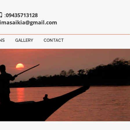
:
09435713128
imasaikia@gmail.com
NS
GALLERY
CONTACT