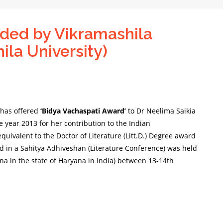
ded by Vikramashila
ila University)
) has offered
‘Bidya Vachaspati Award’
to Dr Neelima Saikia
e year 2013 for her
contribution to the Indian
quivalent to the Doctor of Literature (Litt.D.) Degree award
ed in a Sahitya Adhiveshan (Literature Conference) was held
a in the state of Haryana in India) between 13-14th