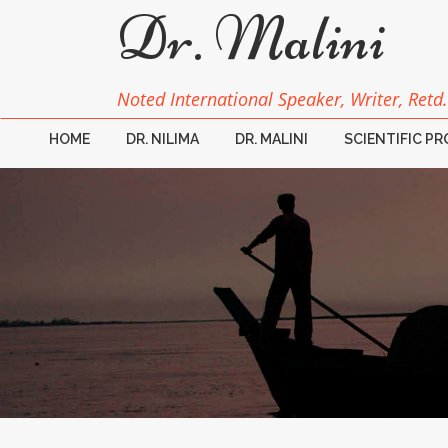
Dr. Malini
Noted International Speaker, Writer, Retd.
HOME
DR. NILIMA
DR. MALINI
SCIENTIFIC P