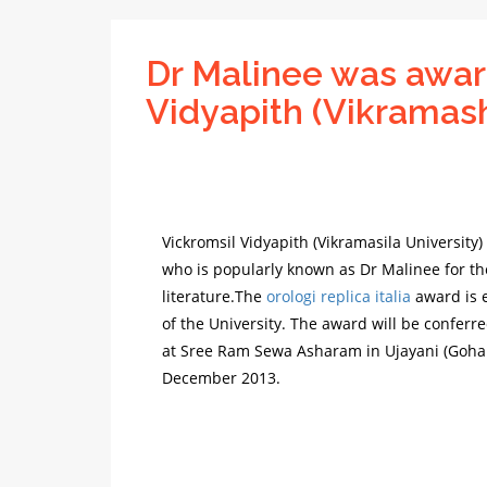
Dr Malinee was awar
Vidyapith (Vikramash
Vickromsil Vidyapith (Vikramasila University
who is popularly known as Dr Malinee for th
literature.The
orologi replica italia
award is e
of the University. The award will be conferr
at Sree Ram Sewa Asharam in Ujayani (Gohan
December 2013.