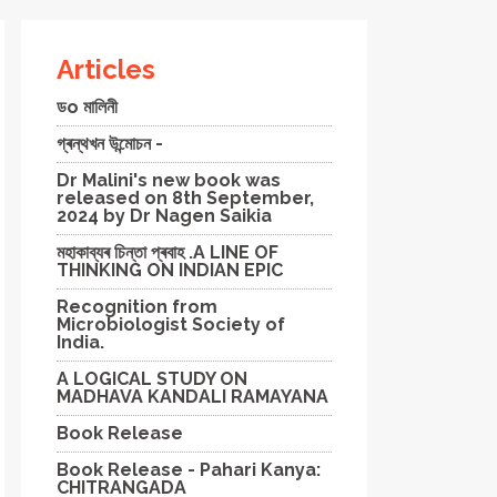
Articles
ডo মালিনী
গ্ৰন্থখন উন্মোচন -
Dr Malini's new book was
released on 8th September,
2024 by Dr Nagen Saikia
মহাকাব্যৰ চিন্তা প্ৰবাহ .A LINE OF
THINKING ON INDIAN EPIC
Recognition from
Microbiologist Society of
India.
A LOGICAL STUDY ON
MADHAVA KANDALI RAMAYANA
Book Release
Book Release - Pahari Kanya:
CHITRANGADA