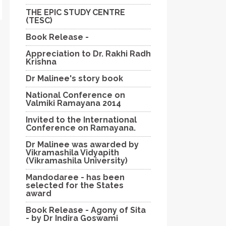
THE EPIC STUDY CENTRE
(TESC)
Book Release -
Appreciation to Dr. Rakhi Radh
Krishna
Dr Malinee's story book
National Conference on
Valmiki Ramayana 2014
Invited to the International
Conference on Ramayana.
Dr Malinee was awarded by
Vikramashila Vidyapith
(Vikramashila University)
Mandodaree - has been
selected for the States
award
Book Release - Agony of Sita
- by Dr Indira Goswami