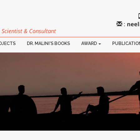
:
neel
 Scientist & Consultant
ROJECTS
DR. MALINI'S BOOKS
AWARD
PUBLICATIO