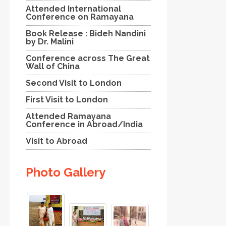
Attended International
Conference on Ramayana
Book Release : Bideh Nandini
by Dr. Malini
Conference across The Great
Wall of China
Second Visit to London
First Visit to London
Attended Ramayana
Conference in Abroad/India
Visit to Abroad
Photo Gallery